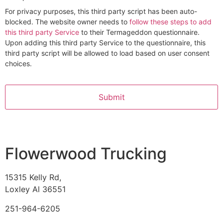
For privacy purposes, this third party script has been auto-
blocked. The website owner needs to
follow these steps to add
this third party Service
to their Termageddon questionnaire.
Upon adding this third party Service to the questionnaire, this
third party script will be allowed to load based on user consent
choices.
Alternative:
Flowerwood Trucking
15315 Kelly Rd,
Loxley Al 36551
251-964-6205