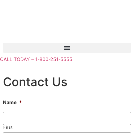
CALL TODAY – 1-800-251-5555
Contact Us
Name
*
First