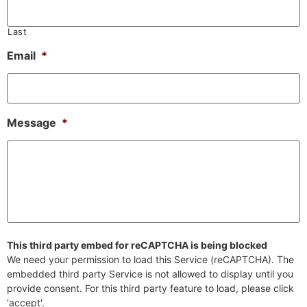
Last
Email
*
Message
*
This third party embed for reCAPTCHA is being blocked
We need your permission to load this Service (reCAPTCHA). The
embedded third party Service is not allowed to display until you
provide consent. For this third party feature to load, please click
'accept'.